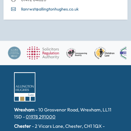
llanrwst@allingtonhughes.co.uk
Wrexham
- 10 Grosvenor Road, Wrexham, LL11
1SD -
01978 291000
Chester
- 2 Vicars Lane, Chester, CH1 1QX -