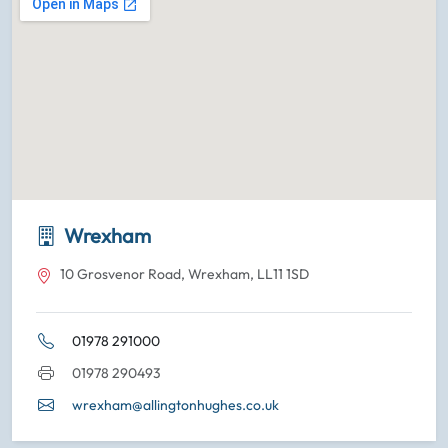
Wrexham
10 Grosvenor Road, Wrexham, LL11 1SD
01978 291000
01978 290493
wrexham@allingtonhughes.co.uk