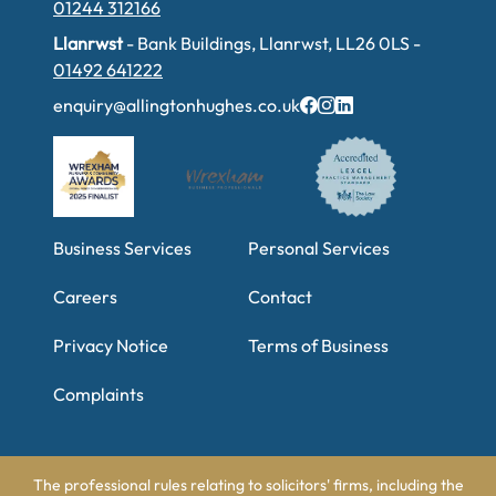
01244 312166
Llanrwst
- Bank Buildings, Llanrwst, LL26 0LS -
01492 641222
enquiry@allingtonhughes.co.uk
Business Services
Personal Services
Careers
Contact
Privacy Notice
Terms of Business
Complaints
The professional rules relating to solicitors' firms, including the