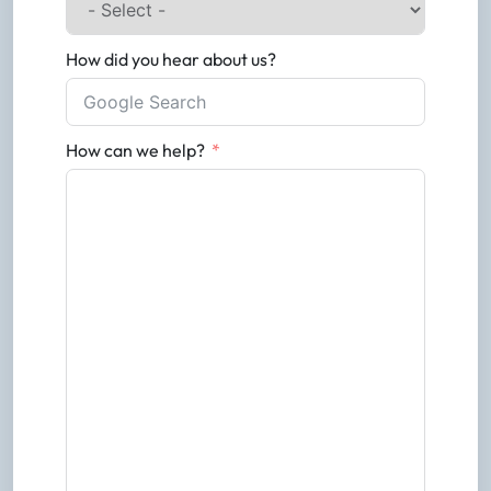
How did you hear about us?
How can we help?