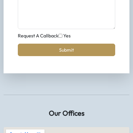
Request A Callback
Yes
Submit
Our Offices