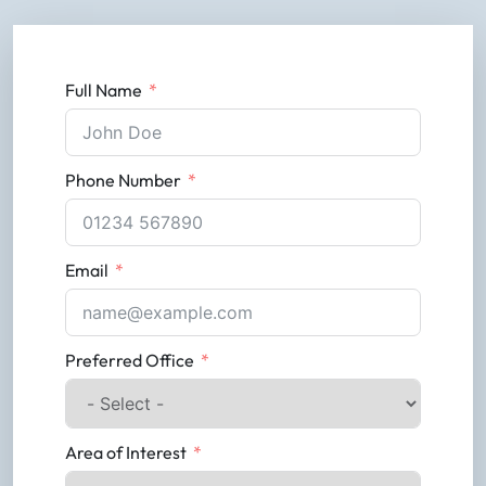
Full Name
Phone Number
Email
Preferred Office
Area of Interest