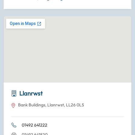
Llanrwst
Bank Buildings, Llanrwst, LL26 0LS
01492 641222
01492 641820