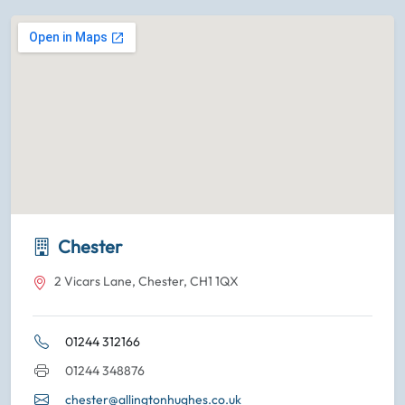
Chester
2 Vicars Lane, Chester, CH1 1QX
01244 312166
01244 348876
chester@allingtonhughes.co.uk