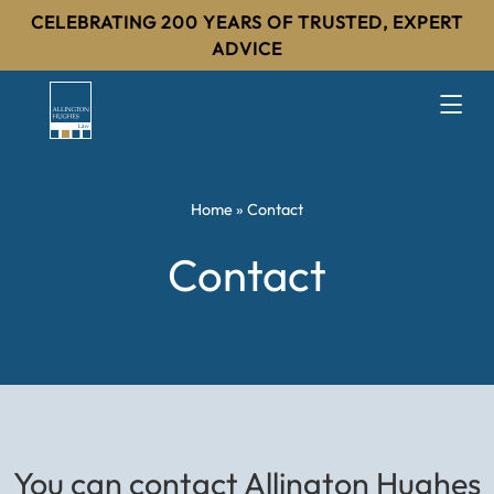
CELEBRATING 200 YEARS OF TRUSTED, EXPERT
ADVICE
Home
»
Contact
Contact
You can contact Allington Hughes