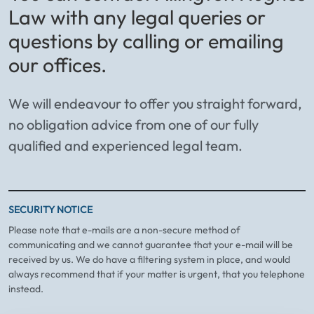
Law with any legal queries or
questions by calling or emailing
our offices.
We will endeavour to offer you straight forward,
no obligation advice from one of our fully
qualified and experienced legal team.
SECURITY NOTICE
Please note that e-mails are a non-secure method of
communicating and we cannot guarantee that your e-mail will be
received by us. We do have a filtering system in place, and would
always recommend that if your matter is urgent, that you telephone
instead.