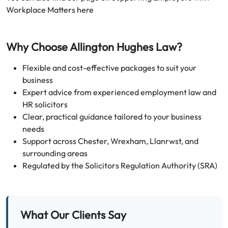
Workplace Matters here
Why Choose Allington Hughes Law?
Flexible and cost-effective packages to suit your
business
Expert advice from experienced employment law and
HR solicitors
Clear, practical guidance tailored to your business
needs
Support across Chester, Wrexham, Llanrwst, and
surrounding areas
Regulated by the Solicitors Regulation Authority (SRA)
What Our Clients Say