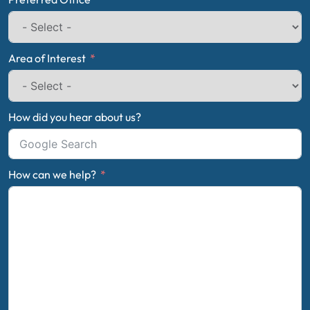
Area of Interest
How did you hear about us?
How can we help?