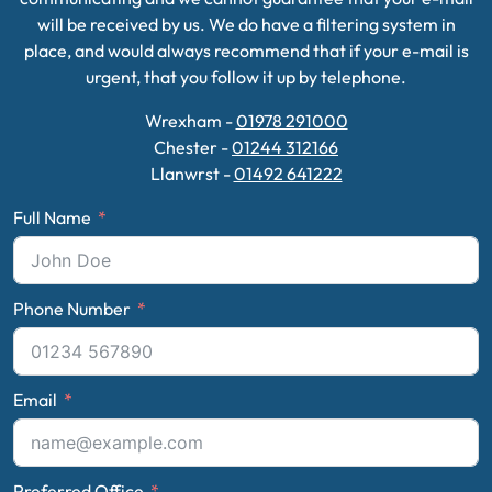
will be received by us. We do have a filtering system in
place, and would always recommend that if your e-mail is
urgent, that you follow it up by telephone.
Wrexham -
01978 291000
Chester -
01244 312166
Llanwrst -
01492 641222
Full Name
Phone Number
Email
Preferred Office