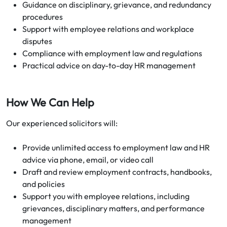
Guidance on disciplinary, grievance, and redundancy
procedures
Support with employee relations and workplace
disputes
Compliance with employment law and regulations
Practical advice on day-to-day HR management
How We Can Help
Our experienced solicitors will:
Provide unlimited access to employment law and HR
advice via phone, email, or video call
Draft and review employment contracts, handbooks,
and policies
Support you with employee relations, including
grievances, disciplinary matters, and performance
management