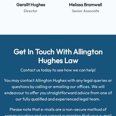
Gerallt Hughes
Melissa Bramwell
Director
Senior Associate
Get In Touch With Allington
Hughes Law
Contact us today to see how we can help!
You may contact Allington Hughes with any legal queries or
questions by calling or emailing our offices. We will
endeavour to offer you straightforward advice from one of
our fully qualified and experienced legal team.
Please note that e-mails are a non-secure method of
communicating and we cannot guarantee that your e-mail