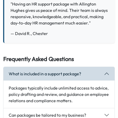
"Having an HR support package with Allington
Hughes gives us peace of mind. Their team is always
responsive, knowledgeable, and practical, making
day-to-day HR management much easier."
— David R., Chester
Frequently Asked Questions
What is included in a support package?
Packages typically include unlimited access to advice,
policy drafting and review, and guidance on employee
relations and compliance matters.
Can packages be tailored to my business?