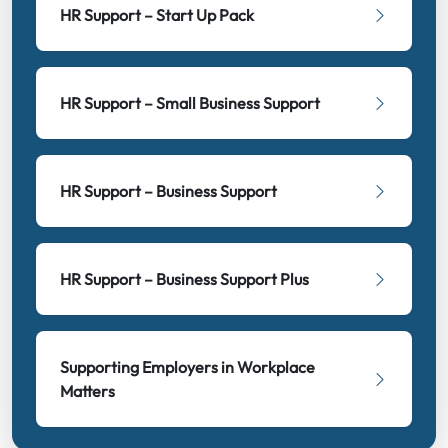
HR Support – Start Up Pack
HR Support – Small Business Support
HR Support – Business Support
HR Support – Business Support Plus
Supporting Employers in Workplace
Matters