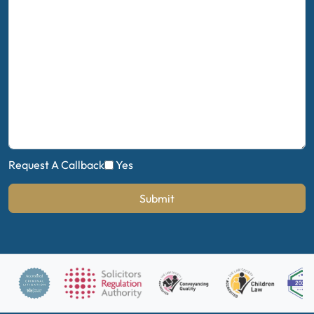
Request A Callback
Yes
Submit