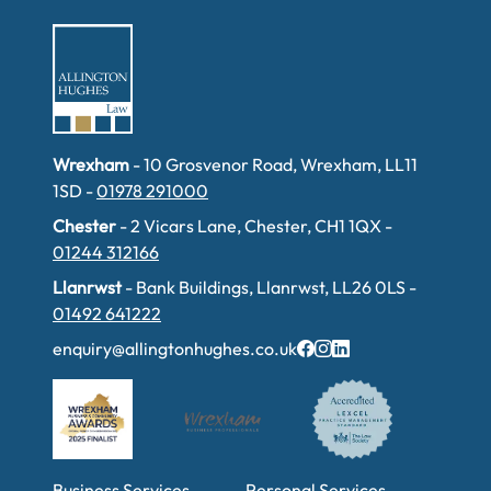
Wrexham
- 10 Grosvenor Road, Wrexham, LL11
1SD -
01978 291000
Chester
- 2 Vicars Lane, Chester, CH1 1QX -
01244 312166
Llanrwst
- Bank Buildings, Llanrwst, LL26 0LS -
01492 641222
enquiry@allingtonhughes.co.uk
Business Services
Personal Services