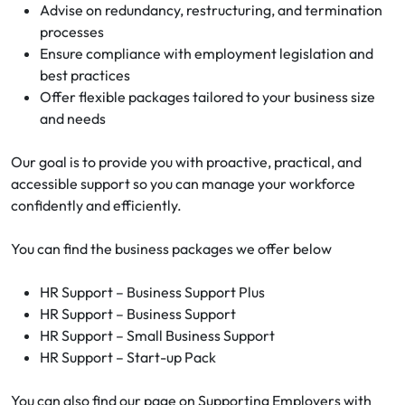
Advise on redundancy, restructuring, and termination
processes
Ensure compliance with employment legislation and
best practices
Offer flexible packages tailored to your business size
and needs
Our goal is to provide you with proactive, practical, and
accessible support so you can manage your workforce
confidently and efficiently.
You can find the business packages we offer below
HR Support – Business Support Plus
HR Support – Business Support
HR Support – Small Business Support
HR Support – Start-up Pack
You can also find our page on Supporting Employers with