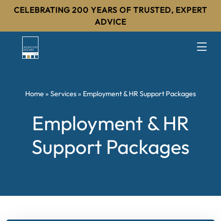
CELEBRATING 200 YEARS OF TRUSTED, EXPERT
ADVICE
Home
»
Services
»
Employment & HR Support Packages
Employment & HR
Support Packages