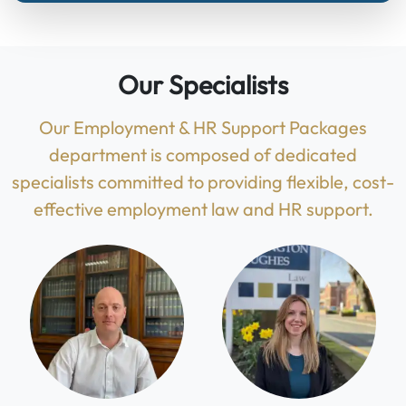
Our Specialists
Our Employment & HR Support Packages
department is composed of dedicated
specialists committed to providing flexible, cost-
effective employment law and HR support.