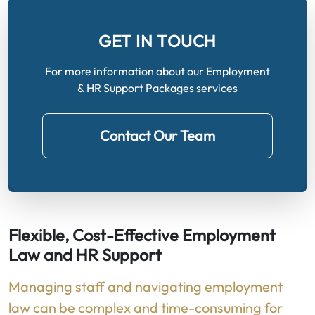
GET IN TOUCH
For more information about our Employment
& HR Support Packages services
Contact Our Team
Flexible, Cost-Effective Employment
Law and HR Support
Managing staff and navigating employment
law can be complex and time-consuming for