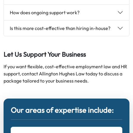
How does ongoing support work?
Is this more cost-effective than hiring in-house?
Let Us Support Your Business
If you want flexible, cost-effective employment law and HR
support, contact Allington Hughes Law today to discuss a
package tailored to your business needs.
Our areas of expertise include: