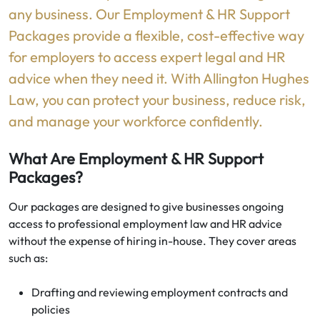
any business. Our Employment & HR Support
Packages provide a flexible, cost-effective way
for employers to access expert legal and HR
advice when they need it. With Allington Hughes
Law, you can protect your business, reduce risk,
and manage your workforce confidently.
What Are Employment & HR Support
Packages?
Our packages are designed to give businesses ongoing
access to professional employment law and HR advice
without the expense of hiring in-house. They cover areas
such as:
Drafting and reviewing employment contracts and
policies