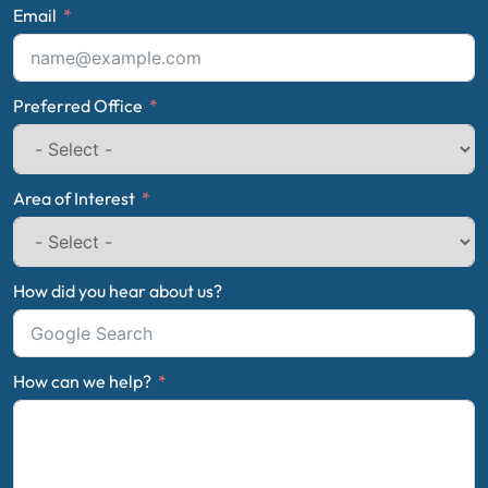
Email
Preferred Office
Area of Interest
How did you hear about us?
How can we help?