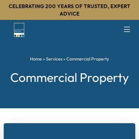
CELEBRATING 200 YEARS OF TRUSTED, EXPERT
ADVICE
Home
»
Services
»
Commercial Property
Commercial Property