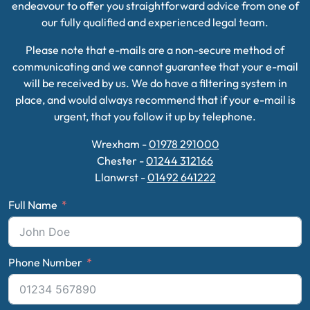
endeavour to offer you straightforward advice from one of
our fully qualified and experienced legal team.
Please note that e-mails are a non-secure method of
communicating and we cannot guarantee that your e-mail
will be received by us. We do have a filtering system in
place, and would always recommend that if your e-mail is
urgent, that you follow it up by telephone.
Wrexham -
01978 291000
Chester -
01244 312166
Llanwrst -
01492 641222
Full Name
Phone Number