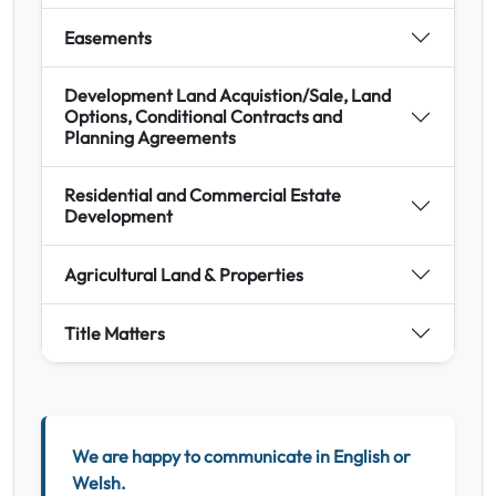
Easements
Development Land Acquistion/Sale, Land
Options, Conditional Contracts and
Planning Agreements
Residential and Commercial Estate
Development
Agricultural Land & Properties
Title Matters
We are happy to communicate in English or
Welsh.