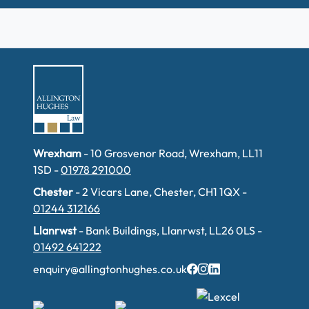
Wrexham
- 10 Grosvenor Road, Wrexham, LL11
1SD -
01978 291000
Chester
- 2 Vicars Lane, Chester, CH1 1QX -
01244 312166
Llanrwst
- Bank Buildings, Llanrwst, LL26 0LS -
01492 641222
enquiry@allingtonhughes.co.uk