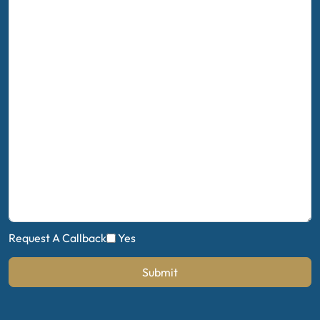
Request A Callback
Yes
Submit