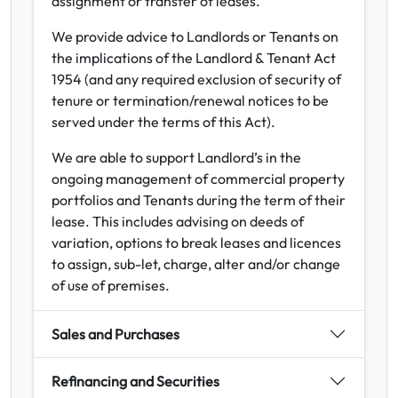
assignment or transfer of leases.
We provide advice to Landlords or Tenants on
the implications of the Landlord & Tenant Act
1954 (and any required exclusion of security of
tenure or termination/renewal notices to be
served under the terms of this Act).
We are able to support Landlord’s in the
ongoing management of commercial property
portfolios and Tenants during the term of their
lease. This includes advising on deeds of
variation, options to break leases and licences
to assign, sub-let, charge, alter and/or change
of use of premises.
Sales and Purchases
Refinancing and Securities