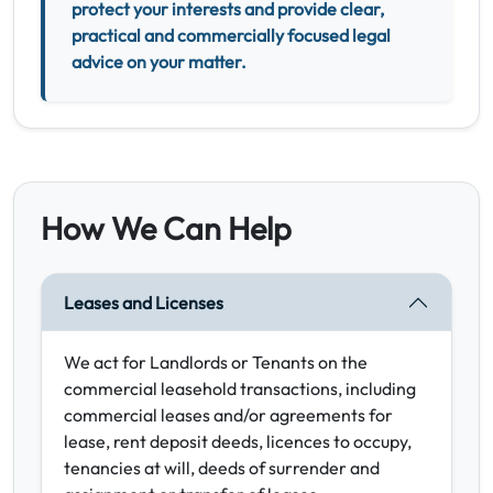
protect your interests and provide clear,
practical and commercially focused legal
advice on your matter.
How We Can Help
Leases and Licenses
We act for Landlords or Tenants on the
commercial leasehold transactions, including
commercial leases and/or agreements for
lease, rent deposit deeds, licences to occupy,
tenancies at will, deeds of surrender and