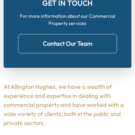
GET IN TOUCH
For more information about our Commercial
Property services
Contact Our Team
At Allington Hughes, we have a wealth of
experience and expertise in dealing with
commercial property and have worked with a
wide variety of clients, both in the public and
private sectors.