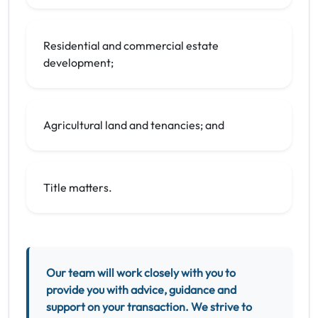
Residential and commercial estate
development;
Agricultural land and tenancies; and
Title matters.
Our team will work closely with you to
provide you with advice, guidance and
support on your transaction. We strive to