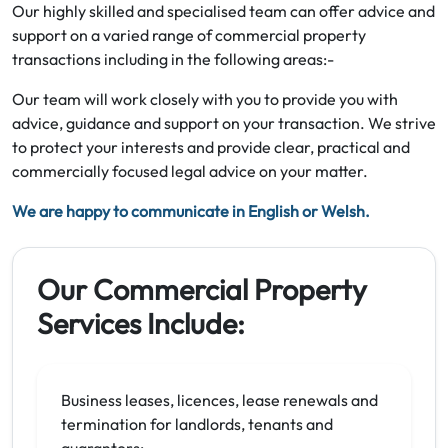
Our highly skilled and specialised team can offer advice and
support on a varied range of commercial property
transactions including in the following areas:-
Our team will work closely with you to provide you with
advice, guidance and support on your transaction. We strive
to protect your interests and provide clear, practical and
commercially focused legal advice on your matter.
We are happy to communicate in English or Welsh.
Our Commercial Property
Services Include:
Business leases, licences, lease renewals and
termination for landlords, tenants and