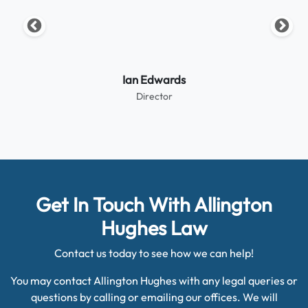
Ian Edwards
Director
Get In Touch With Allington
Hughes Law
Contact us today to see how we can help!
You may contact Allington Hughes with any legal queries or
questions by calling or emailing our offices. We will