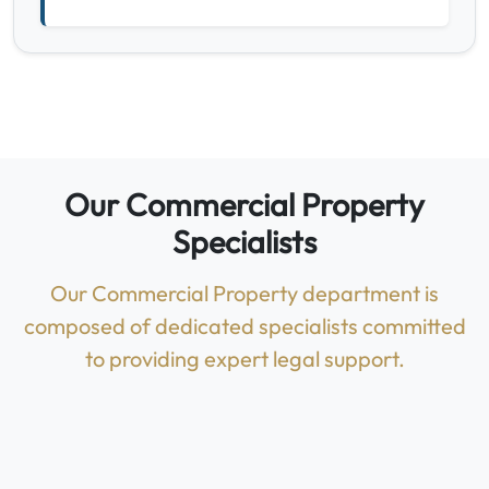
Our Commercial Property
Specialists
Our Commercial Property department is
composed of dedicated specialists committed
to providing expert legal support.