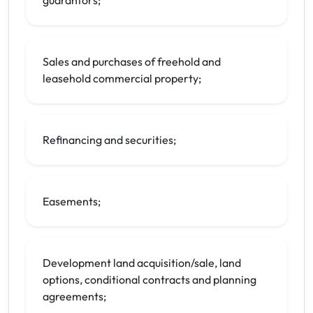
guarantors;
Sales and purchases of freehold and
leasehold commercial property;
Refinancing and securities;
Easements;
Development land acquisition/sale, land
options, conditional contracts and planning
agreements;