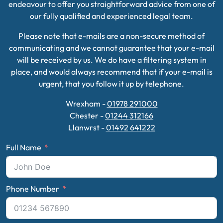
endeavour to offer you straightforward advice from one of
our fully qualified and experienced legal team.
Please note that e-mails are a non-secure method of
communicating and we cannot guarantee that your e-mail
will be received by us. We do have a filtering system in
place, and would always recommend that if your e-mail is
urgent, that you follow it up by telephone.
Wrexham -
01978 291000
Chester -
01244 312166
Llanwrst -
01492 641222
Full Name
Phone Number