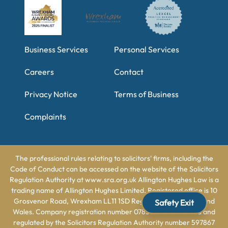
Business Services
Personal Services
Careers
Contact
Privacy Notice
Terms of Business
Complaints
The professional rules relating to solicitors' firms, including the
Code of Conduct can be accessed on the website of the Solicitors
Regulation Authority at www.sra.org.uk Allington Hughes Law is a
trading name of Allington Hughes Limited. Registered office is 10
Grosvenor Road, Wrexham LL11 1SD Registered in England and
Safety Exit
Wales. Company registration number 07831162. Authorised and
regulated by the Solicitors Regulation Authority number 597867