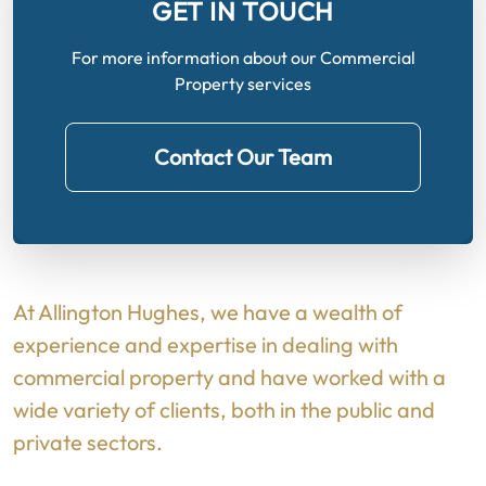
GET IN TOUCH
For more information about our Commercial
Property services
Contact Our Team
At Allington Hughes, we have a wealth of
experience and expertise in dealing with
commercial property and have worked with a
wide variety of clients, both in the public and
private sectors.