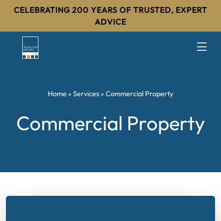
CELEBRATING 200 YEARS OF TRUSTED, EXPERT
ADVICE
Home
»
Services
»
Commercial Property
Commercial Property