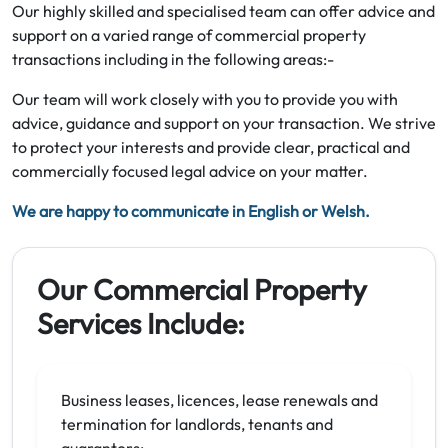
Our highly skilled and specialised team can offer advice and
support on a varied range of commercial property
transactions including in the following areas:-
Our team will work closely with you to provide you with
advice, guidance and support on your transaction. We strive
to protect your interests and provide clear, practical and
commercially focused legal advice on your matter.
We are happy to communicate in English or Welsh.
Our Commercial Property
Services Include:
Business leases, licences, lease renewals and
termination for landlords, tenants and