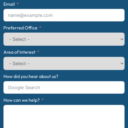
Email
Preferred Office
Area of Interest
How did you hear about us?
How can we help?