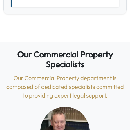
Our Commercial Property
Specialists
Our Commercial Property department is
composed of dedicated specialists committed
to providing expert legal support.