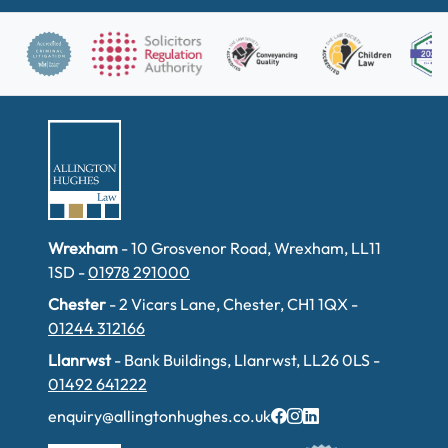
Wrexham
- 10 Grosvenor Road, Wrexham, LL11
1SD -
01978 291000
Chester
- 2 Vicars Lane, Chester, CH1 1QX -
01244 312166
Llanrwst
- Bank Buildings, Llanrwst, LL26 0LS -
01492 641222
enquiry@allingtonhughes.co.uk