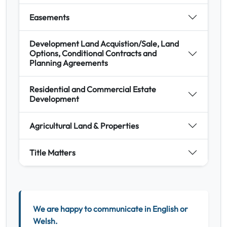
Easements
Development Land Acquistion/Sale, Land
Options, Conditional Contracts and
Planning Agreements
Residential and Commercial Estate
Development
Agricultural Land & Properties
Title Matters
We are happy to communicate in English or
Welsh.