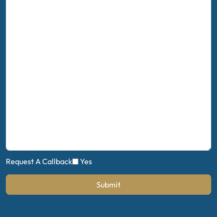
Request A Callback
Yes
Submit