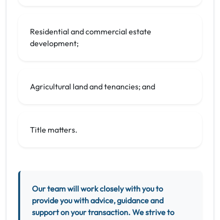
Residential and commercial estate
development;
Agricultural land and tenancies; and
Title matters.
Our team will work closely with you to
provide you with advice, guidance and
support on your transaction. We strive to