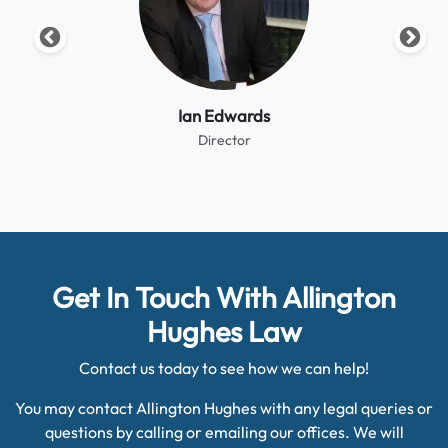
Ian Edwards
Director
Get In Touch With Allington
Hughes Law
Contact us today to see how we can help!
You may contact Allington Hughes with any legal queries or
questions by calling or emailing our offices. We will