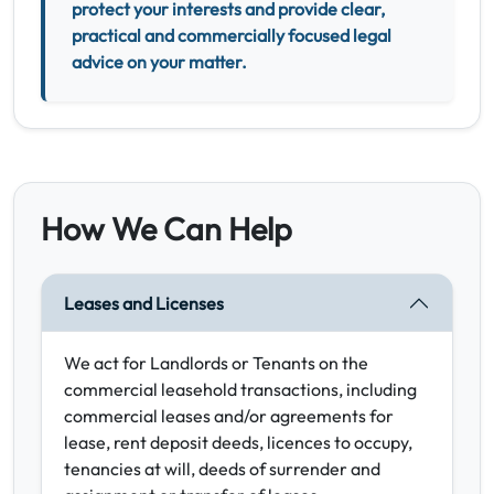
protect your interests and provide clear,
practical and commercially focused legal
advice on your matter.
How We Can Help
Leases and Licenses
We act for Landlords or Tenants on the
commercial leasehold transactions, including
commercial leases and/or agreements for
lease, rent deposit deeds, licences to occupy,
tenancies at will, deeds of surrender and