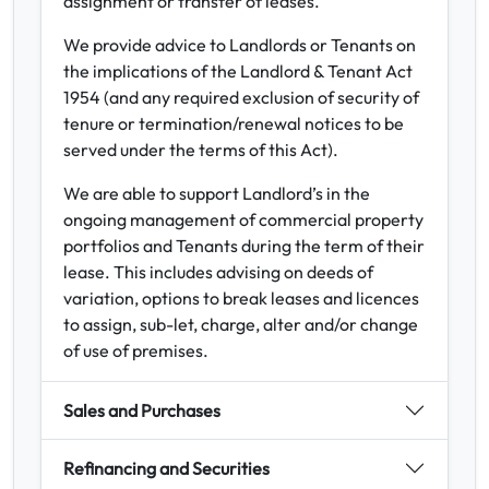
assignment or transfer of leases.
We provide advice to Landlords or Tenants on
the implications of the Landlord & Tenant Act
1954 (and any required exclusion of security of
tenure or termination/renewal notices to be
served under the terms of this Act).
We are able to support Landlord’s in the
ongoing management of commercial property
portfolios and Tenants during the term of their
lease. This includes advising on deeds of
variation, options to break leases and licences
to assign, sub-let, charge, alter and/or change
of use of premises.
Sales and Purchases
Refinancing and Securities