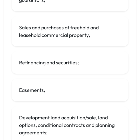
guarantors;
Sales and purchases of freehold and
leasehold commercial property;
Refinancing and securities;
Easements;
Development land acquisition/sale, land
options, conditional contracts and planning
agreements;