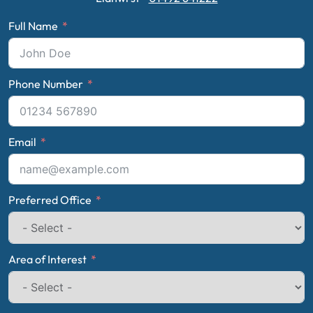
Full Name
Phone Number
Email
Preferred Office
Area of Interest