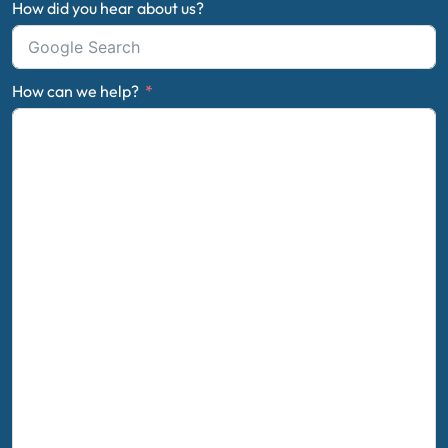
How did you hear about us?
How can we help?