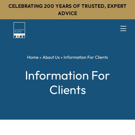
CELEBRATING 200 YEARS OF TRUSTED, EXPERT
ADVICE
Home
»
About Us
»
Information For Clients
Information For
Clients