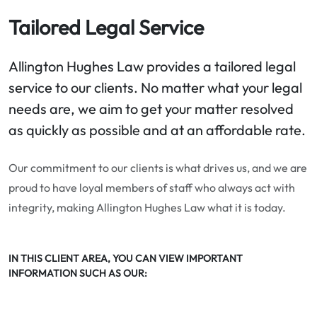
Tailored Legal Service
Allington Hughes Law provides a tailored legal
service to our clients. No matter what your legal
needs are, we aim to get your matter resolved
as quickly as possible and at an affordable rate.
Our commitment to our clients is what drives us, and we are
proud to have loyal members of staff who always act with
integrity, making Allington Hughes Law what it is today.
IN THIS CLIENT AREA, YOU CAN VIEW IMPORTANT
INFORMATION SUCH AS OUR: