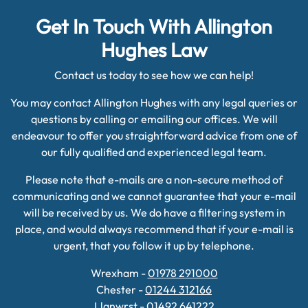
Get In Touch With Allington
Hughes Law
Contact us today to see how we can help!
You may contact Allington Hughes with any legal queries or
questions by calling or emailing our offices. We will
endeavour to offer you straightforward advice from one of
our fully qualified and experienced legal team.
Please note that e-mails are a non-secure method of
communicating and we cannot guarantee that your e-mail
will be received by us. We do have a filtering system in
place, and would always recommend that if your e-mail is
urgent, that you follow it up by telephone.
Wrexham -
01978 291000
Chester -
01244 312166
Llanwrst -
01492 641222