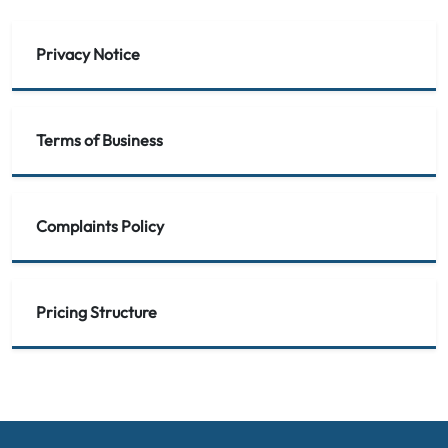
Privacy Notice
Terms of Business
Complaints Policy
Pricing Structure