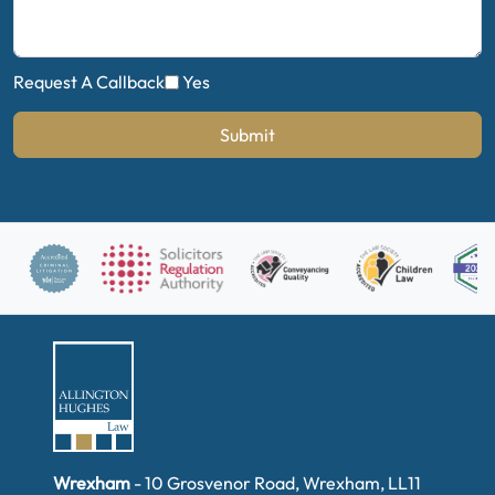
Request A Callback
Yes
Submit
Wrexham
- 10 Grosvenor Road, Wrexham, LL11