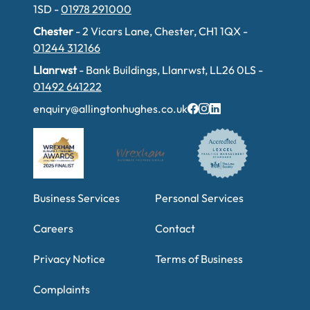
1SD -
01978 291000
Chester
- 2 Vicars Lane, Chester, CH1 1QX -
01244 312166
Llanrwst
- Bank Buildings, Llanrwst, LL26 0LS -
01492 641222
enquiry@allingtonhughes.co.uk
Business Services
Personal Services
Careers
Contact
Privacy Notice
Terms of Business
Complaints