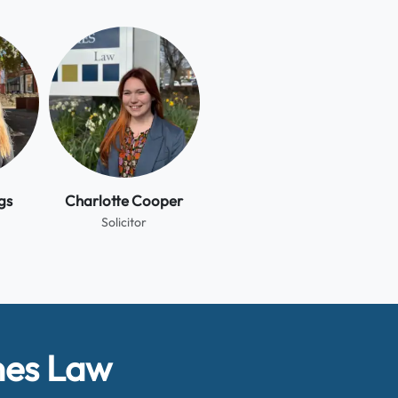
gs
Charlotte Cooper
Solicitor
hes Law