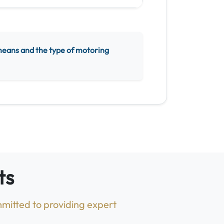
means and the type of motoring
ts
mitted to providing expert