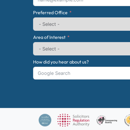
Preferred Office
Area of Interest
How did you hear about us?