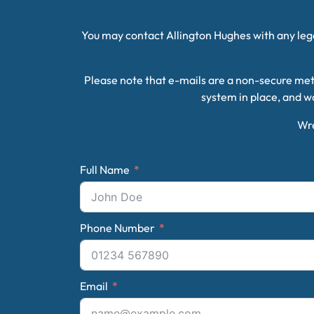
You may contact Allington Hughes with any legal
Please note that e-mails are a non-secure met
system in place, and wo
Wr
Full Name
Phone Number
Email