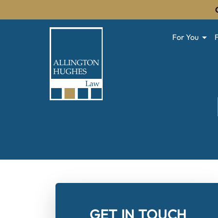
For You
GET IN TOUCH