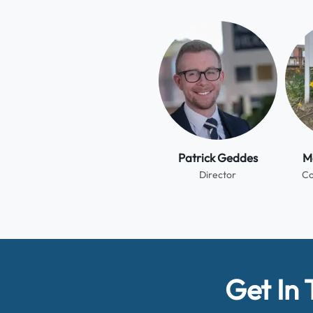
Patrick Geddes
Me
Director
Co
Get In